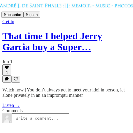
Subscribe
Sign in
Get In
That time I helped Jerry
Garcia buy a Super…
Jun 1
1
Watch now | You don’t always get to meet your idol in person, let
alone privately in an an impromptu manner
Listen →
Comments