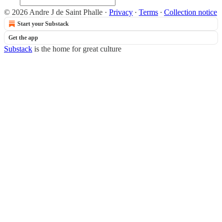
© 2026 Andre J de Saint Phalle
·
Privacy
∙
Terms
∙
Collection notice
Start your Substack
Get the app
Substack
is the home for great culture