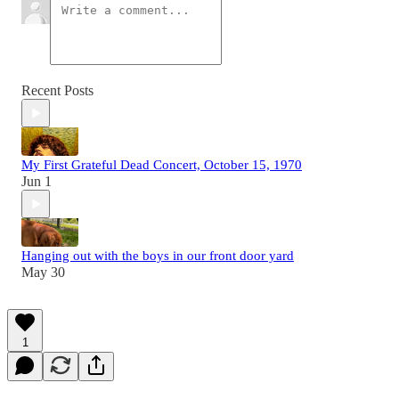
Recent Posts
My First Grateful Dead Concert, October 15, 1970
Jun 1
Hanging out with the boys in our front door yard
May 30
1