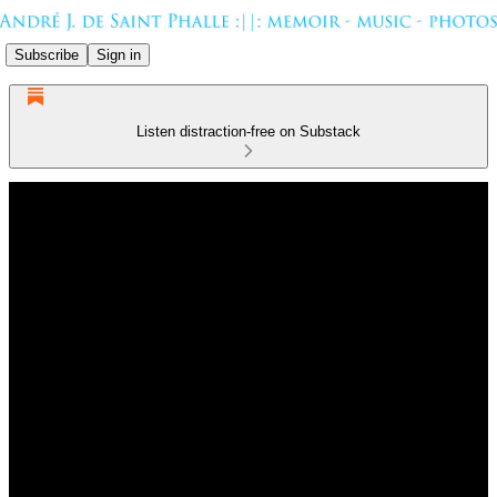
Subscribe
Sign in
Listen distraction-free on Substack