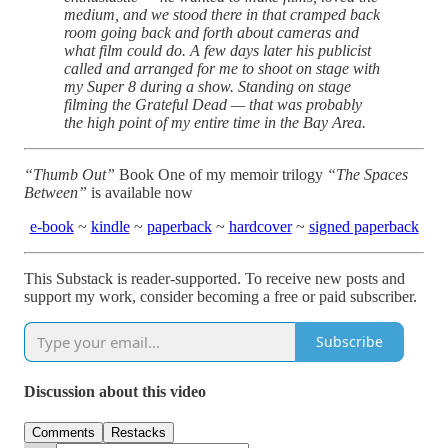
medium, and we stood there in that cramped back
room going back and forth about cameras and
what film could do. A few days later his publicist
called and arranged for me to shoot on stage with
my Super 8 during a show. Standing on stage
filming the Grateful Dead — that was probably
the high point of my entire time in the Bay Area.
“Thumb Out”
Book One of my memoir trilogy
“The Spaces
Between”
is available now
e-book
~
kindle
~
paperback
~
hardcover
~
signed paperback
This Substack is reader-supported. To receive new posts and
support my work, consider becoming a free or paid subscriber.
Subscribe
Discussion about this video
Comments
Restacks