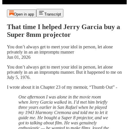
Open in app
Transcript
That time I helped Jerry Garcia buy a
Super 8mm projector
You don’t always get to meet your idol in person, let alone
privately in an an impromptu manner
Jun 01, 2026
You don’t always get to meet your idol in person, let alone
privately in an an impromptu manner. But it happened to me on
July 5, 1976.
I wrote about it in Chapter 23 of my memoir, “Thumb Out” -
One afternoon I was alone in the movie room
when Jerry Garcia walked in. I’d met him briefly
three years earlier in San Rafael when he played
my 1943 Harmony Cremona and told me to let it
guide me. He bought a Super 8 projector, and we
got to talking about film. He was genuinely
enthusiastic — he wanted to make films, loved the