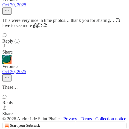
Oct 20, 2025
This were very nice in time photos… thank you for sharing… 🥰
love to see more 🤗🥰😀
Reply (1)
Share
Veronica
Oct 20, 2025
These…
Reply
Share
© 2026 Andre J de Saint Phalle
·
Privacy
∙
Terms
∙
Collection notice
Start your Substack