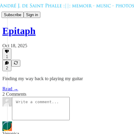
Subscribe
Sign in
Epitaph
Oct 18, 2025
1
2
Finding my way back to playing my guitar
Read →
2 Comments
Veronica