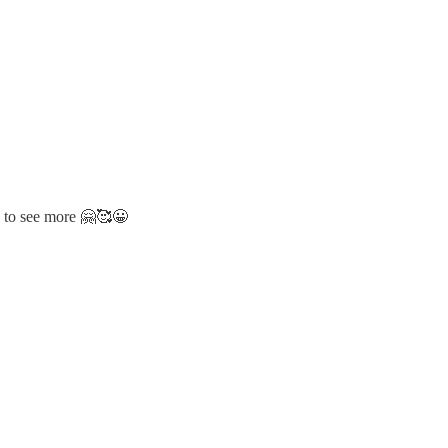
e to see more 🤗🥰😀