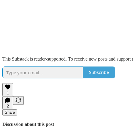
This Substack is reader-supported. To receive new posts and support 
Subscribe
1
2
Share
Discussion about this post