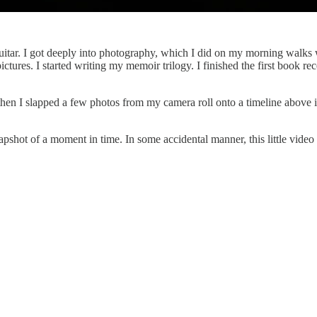
guitar. I got deeply into photography, which I did on my morning walks
res. I started writing my memoir trilogy. I finished the first book rec
n I slapped a few photos from my camera roll onto a timeline above it.
pshot of a moment in time. In some accidental manner, this little video 