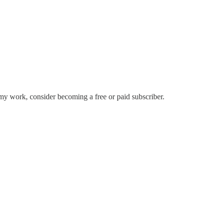
my work, consider becoming a free or paid subscriber.