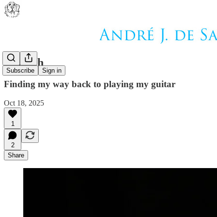
Epitaph
Subscribe
Sign in
Finding my way back to playing my guitar
Oct 18, 2025
1
2
Share