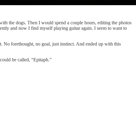
 with the dogs. Then I would spend a couple hours, editing the photos
ently and now I find myself playing guitar again. I seem to want to
 No forethought, no goal, just instinct. And ended up with this
could be called, “Epitaph.”