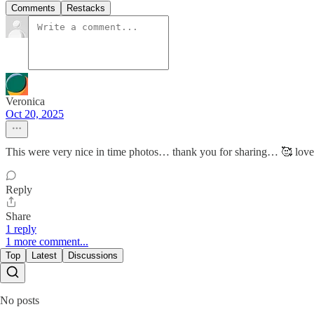
Comments
Restacks
Veronica
Oct 20, 2025
This were very nice in time photos… thank you for sharing… 🥰 lov
Reply
Share
1 reply
1 more comment...
Top
Latest
Discussions
No posts