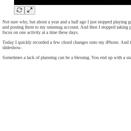
Not sure why, but about a year and a half ago I just stopped playing 
and posting them to my smumug account. And then I stopped taking pictu
focus on one activity at a time these days.
Today I quickly recorded a few chord changes onto my iPhone. And the
slideshow.
Sometimes a lack of planning can be a blessing. You end up with a sna