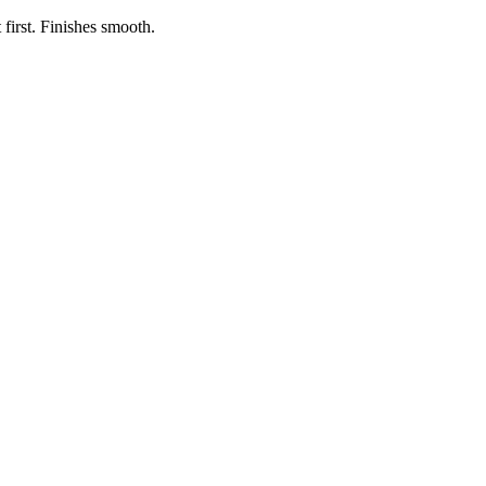
first. Finishes smooth.