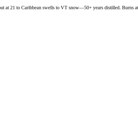
t at 21 to Caribbean swells to VT snow—50+ years distilled. Burns at 