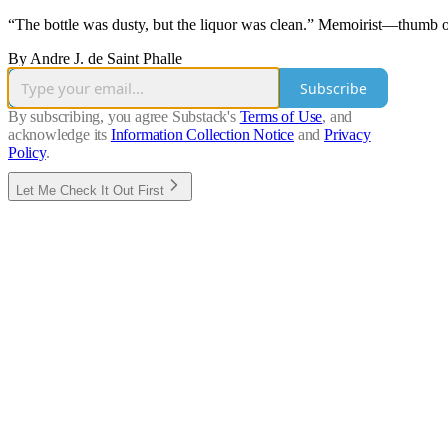
“The bottle was dusty, but the liquor was clean.” Memoirist—thumb ou
By Andre J. de Saint Phalle
Subscribe
By subscribing, you agree Substack's
Terms of Use
, and
acknowledge its
Information Collection Notice
and
Privacy
Policy
.
Let Me Check It Out First