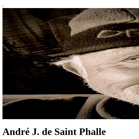
André J. de Saint Phalle