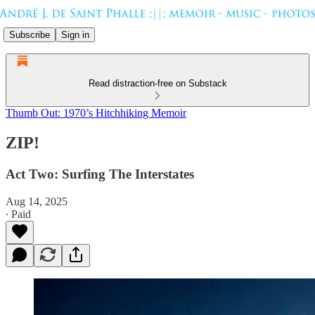
Subscribe
Sign in
Read distraction-free on Substack
Thumb Out: 1970’s Hitchhiking Memoir
ZIP!
Act Two: Surfing The Interstates
Aug 14, 2025
∙ Paid