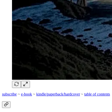
subscribe
~
e-book
~
kindle/paperback/hardcover
~
table of contents