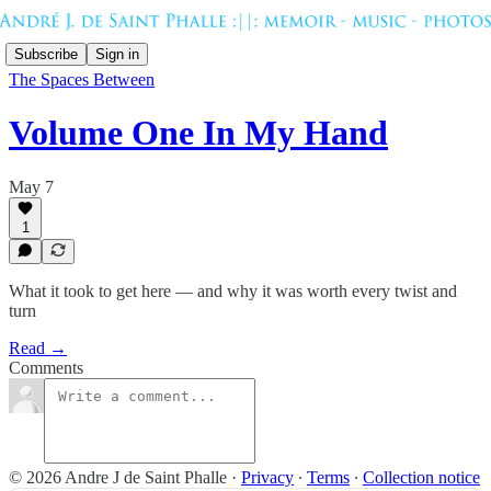
Subscribe
Sign in
The Spaces Between
Volume One In My Hand
May 7
1
What it took to get here — and why it was worth every twist and
turn
Read →
Comments
© 2026 Andre J de Saint Phalle
·
Privacy
∙
Terms
∙
Collection notice