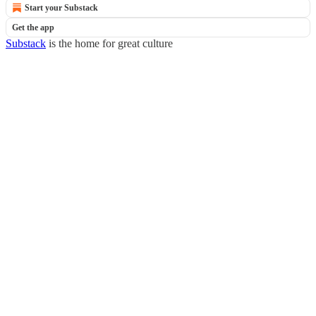
Start your Substack
Get the app
Substack
is the home for great culture