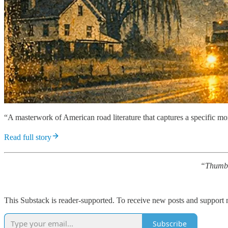
“A masterwork of American road literature that captures a specific mo
Read full story
“Thumb
This Substack is reader-supported. To receive new posts and support 
Subscribe