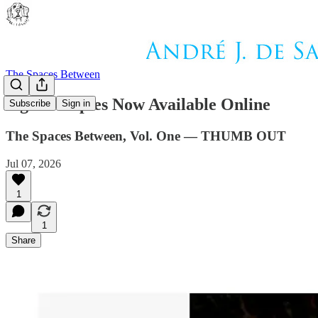
The Spaces Between
Signed Copies Now Available Online
Subscribe
Sign in
The Spaces Between, Vol. One — THUMB OUT
Jul 07, 2026
1
1
Share