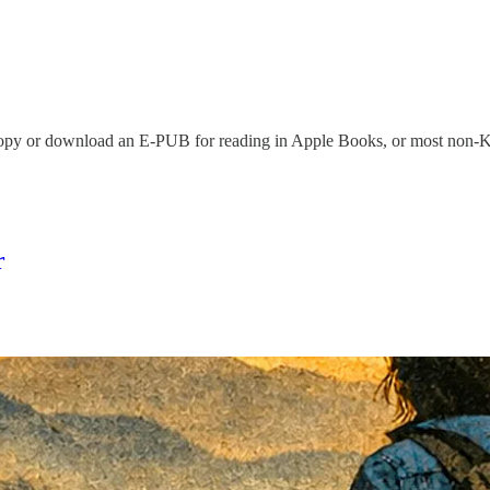
copy or download an E-PUB for reading in Apple Books, or most non-Ki
r