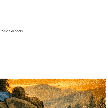
ndle e-readers.