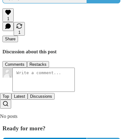
1
1
Share
Discussion about this post
Comments
Restacks
Top
Latest
Discussions
No posts
Ready for more?