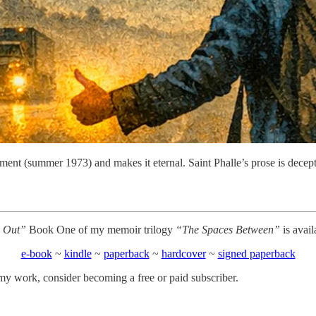
ment (summer 1973) and makes it eternal. Saint Phalle’s prose is decep
 Out”
Book One of my memoir trilogy
“The Spaces Between”
is avai
e-book
~
kindle
~
paperback
~
hardcover
~
signed paperback
my work, consider becoming a free or paid subscriber.