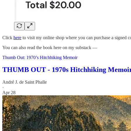
Click
here
to visit my online shop where you can purchase a signed 
You can also read the book here on my substack —
Thumb Out: 1970’s Hitchhiking Memoir
THUMB OUT - 1970s Hitchhiking Memoi
André J. de Saint Phalle
·
Apr 28