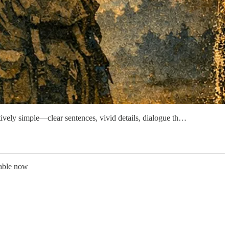
tively simple—clear sentences, vivid details, dialogue th…
lable now