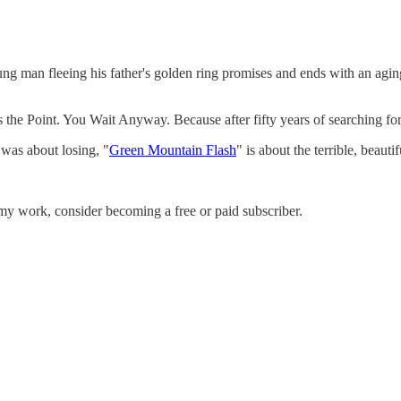
ung man fleeing his father's golden ring promises and ends with an a
he Point. You Wait Anyway. Because after fifty years of searching for h
 was about losing, "
Green Mountain Flash
" is about the terrible, beauti
my work, consider becoming a free or paid subscriber.