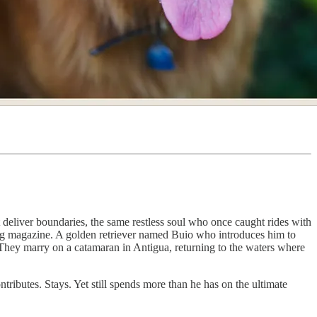
eliver boundaries, the same restless soul who once caught rides with
ing magazine. A golden retriever named Buio who introduces him to
They marry on a catamaran in Antigua, returning to the waters where
ibutes. Stays. Yet still spends more than he has on the ultimate