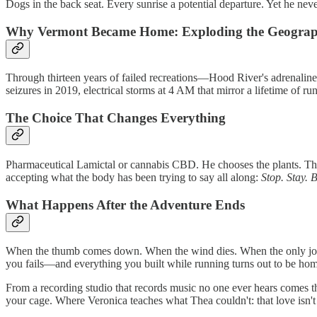
Dogs in the back seat. Every sunrise a potential departure. Yet he nev
Why Vermont Became Home: Exploding the Geograp
Through thirteen years of failed recreations—Hood River's adrenalin
seizures in 2019, electrical storms at 4 AM that mirror a lifetime of r
The Choice That Changes Everything
Pharmaceutical Lamictal or cannabis CBD. He chooses the plants. They
accepting what the body has been trying to say all along:
Stop. Stay. 
What Happens After the Adventure Ends
When the thumb comes down. When the wind dies. When the only journey
you fails—and everything you built while running turns out to be ho
From a recording studio that records music no one ever hears comes t
your cage. Where Veronica teaches what Thea couldn't: that love isn't