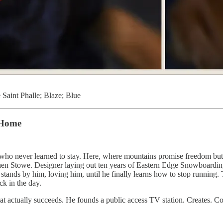
 Saint Phalle; Blaze; Blue
 Home
who never learned to stay. Here, where mountains promise freedom but d
n, then Stowe. Designer laying out ten years of Eastern Edge Snowboard
nds by him, loving him, until he finally learns how to stop running. 
ck in the day.
ctually succeeds. He founds a public access TV station. Creates. Contr