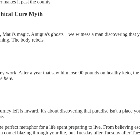
er makes it past the county
hical Cure Myth
e, Maui's magic, Antigua's ghosts—we witness a man discovering that y
unning. The body rebels.
 work. After a year that saw him lose 90 pounds on healthy keto, the 
Be here.
 left is inward. It's about discovering that paradise isn't a place y
me.
he perfect metaphor for a life spent preparing to live. From believing 
 a comet blazing through your life, but Tuesday after Tuesday after Tue