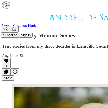
Green Mountain Flash
Book 3 Of My Memoir Series
Subscribe
Sign in
True stories from my three decades in Lamoille Coun
Aug 16, 2025
1
Share