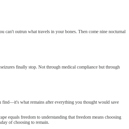
ou can't outrun what travels in your bones. Then come nine nocturnal
seizures finally stop. Not through medical compliance but through
ou find—it's what remains after everything you thought would save
escape equals freedom to understanding that freedom means choosing
sday of choosing to remain.