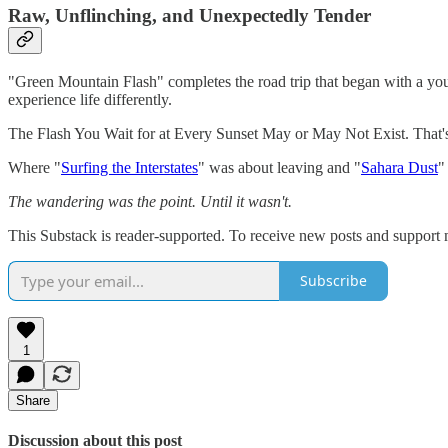
Raw, Unflinching, and Unexpectedly Tender
"Green Mountain Flash" completes the road trip that began with a yo
experience life differently.
The Flash You Wait for at Every Sunset May or May Not Exist. That's t
Where "
Surfing the Interstates
" was about leaving and "
Sahara Dust
"
The wandering was the point. Until it wasn't.
This Substack is reader-supported. To receive new posts and support 
Subscribe
1
Share
Discussion about this post