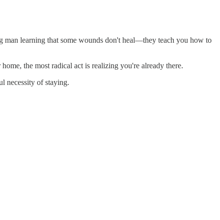
ging man learning that some wounds don't heal—they teach you how to
ome, the most radical act is realizing you're already there.
ful necessity of staying.