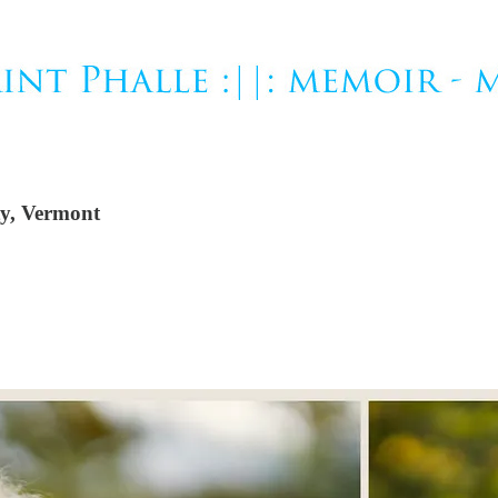
ty, Vermont