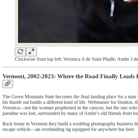
Clockwise from top left: Veronica A de Saint Phalle; Andre J de
Vermont, 2002-2023: Where the Road Finally Leads
The Green Mountain State becomes the final landing place for a man 
his thumb out builds a different kind of life. Webmaster for Stratto
Veronica—not the woman prophesied in the canyon, but the one who sta
paradise was lost, surrounded by many of Andre’s old friends from ba
Back home in Vermont they build a wedding photography business that a
escape vehicle—an overlanding rig equipped for anywhere but here.