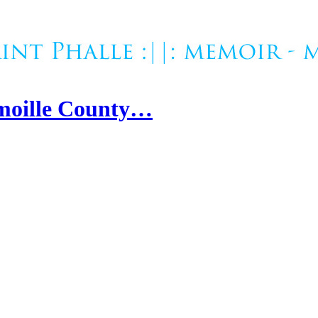
amoille County…