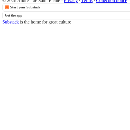
© 2026 Andre J de Saint Phalle
·
Privacy
∙
Terms
∙
Collection notice
Start your Substack
Get the app
Substack
is the home for great culture