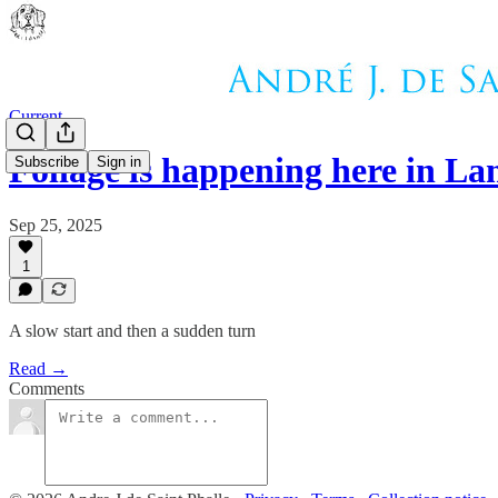
Current
Foliage is happening here in L
Subscribe
Sign in
Sep 25, 2025
1
A slow start and then a sudden turn
Read →
Comments